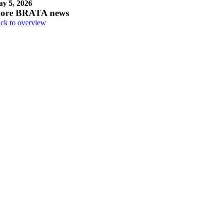
y 5, 2026
ore BRATA news
ck to overview