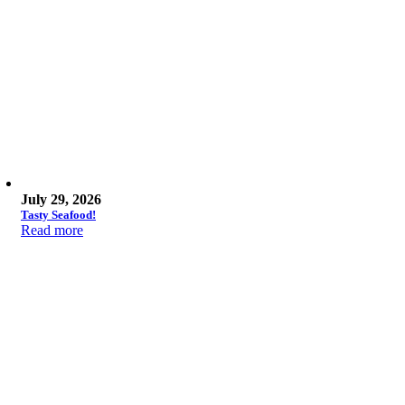
July 29, 2026
Tasty Seafood!
Read more