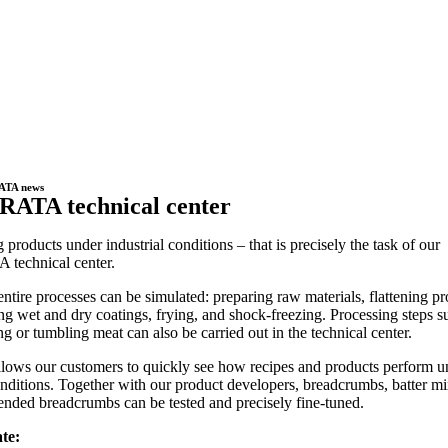
ATA news
RATA technical center
g products under industrial conditions – that is precisely the task of our
technical center.
entire processes can be simulated: preparing raw materials, flattening pr
ng wet and dry coatings, frying, and shock-freezing. Processing steps s
ing or tumbling meat can also be carried out in the technical center.
llows our customers to quickly see how recipes and products perform u
onditions. Together with our product developers, breadcrumbs, batter mi
ended breadcrumbs can be tested and precisely fine-tuned.
te: