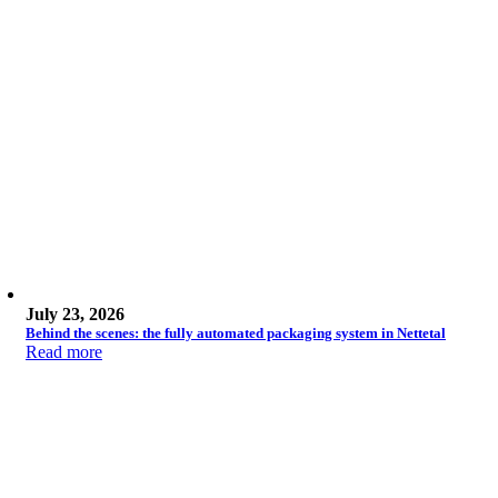
July 23, 2026
Behind the scenes: the fully automated packaging system in Nettetal
Read more