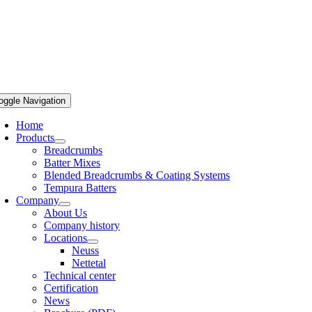
oggle Navigation
Home
Products
Breadcrumbs
Batter Mixes
Blended Breadcrumbs & Coating Systems
Tempura Batters
Company
About Us
Company history
Locations
Neuss
Nettetal
Technical center
Certification
News