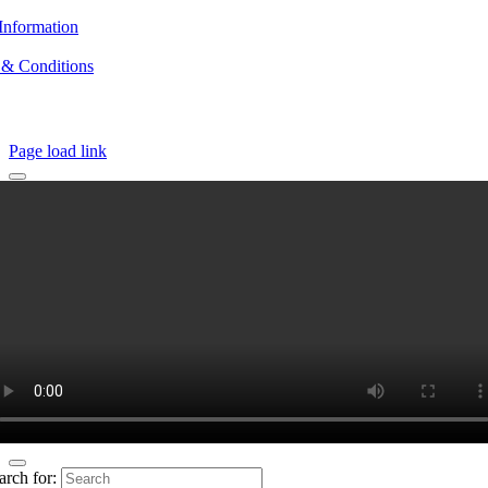
Information
 & Conditions
Page load link
arch for: