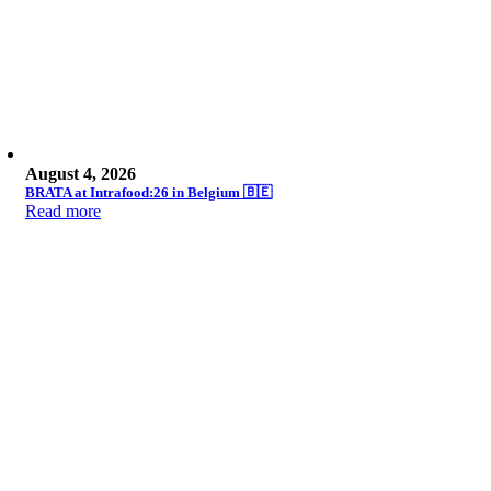
August 4, 2026
BRATA at Intrafood:26 in Belgium 🇧🇪
Read more