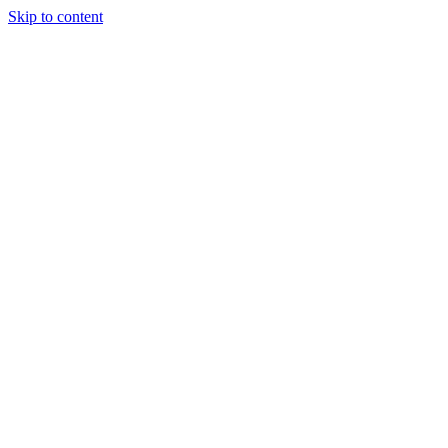
Skip to content