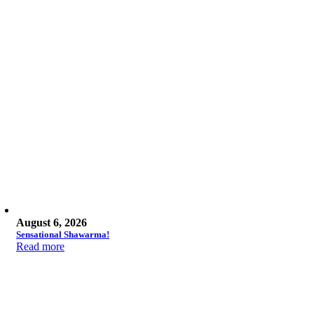
August 6, 2026
Sensational Shawarma!
Read more