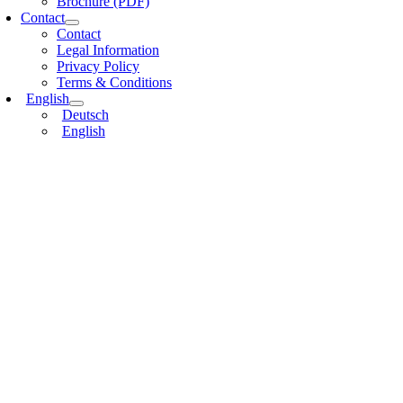
Brochure (PDF)
Contact
Contact
Legal Information
Privacy Policy
Terms & Conditions
English
Deutsch
English