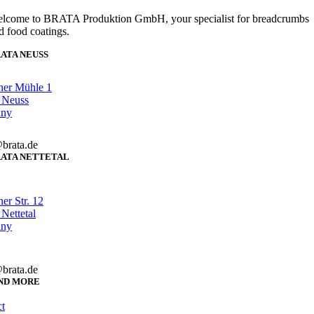
lcome to BRATA Produktion GmbH, your specialist for breadcrumbs
d food coatings.
ATA NEUSS
her Mühle 1
 Neuss
any
brata.de
ATA NETTETAL
er Str. 12
Nettetal
any
brata.de
ND MORE
t