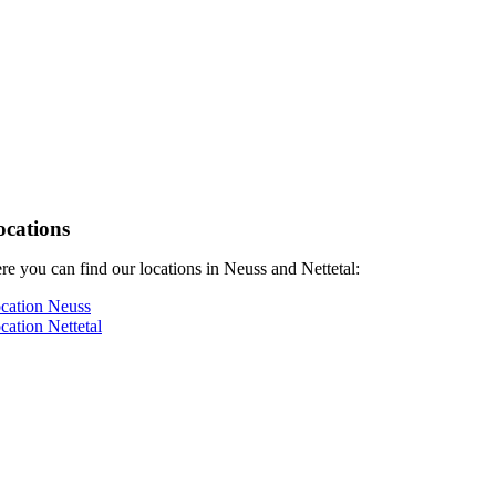
ocations
re you can find our locations in Neuss and Nettetal:
cation Neuss
cation Nettetal