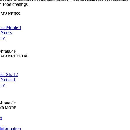
d food coatings.
ATA NEUSS
her Mühle 1
 Neuss
any
brata.de
ATA NETTETAL
er Str. 12
Nettetal
any
brata.de
ND MORE
t
Information