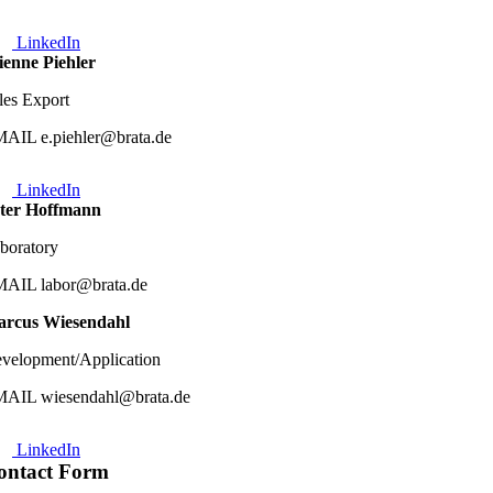
LinkedIn
ienne Piehler
les Export
AIL e.piehler@brata.de
LinkedIn
ter Hoffmann
boratory
AIL labor@brata.de
rcus Wiesendahl
velopment/Application
AIL wiesendahl@brata.de
LinkedIn
ontact Form