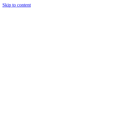
Skip to content