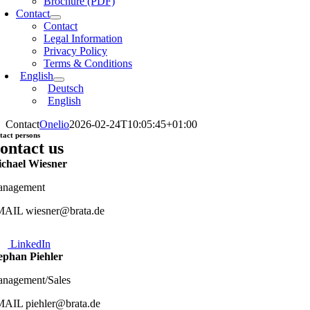
Brochure (PDF)
Contact
Contact
Legal Information
Privacy Policy
Terms & Conditions
English
Deutsch
English
Contact
Onelio
2026-02-24T10:05:45+01:00
tact persons
ontact us
chael Wiesner
nagement
AIL wiesner@brata.de
LinkedIn
ephan Piehler
nagement/Sales
AIL piehler@brata.de