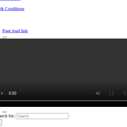
 & Conditions
Page load link
arch for: