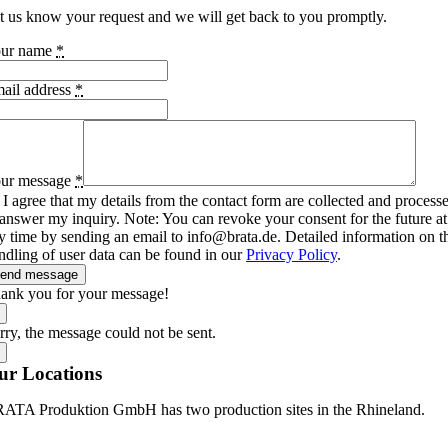
t us know your request and we will get back to you promptly.
ur name
*
ail address
*
ur message
*
I agree that my details from the contact form are collected and process
 answer my inquiry. Note: You can revoke your consent for the future at
y time by sending an email to info@brata.de. Detailed information on t
ndling of user data can be found in our
Privacy Policy
.
end message
ank you for your message!
rry, the message could not be sent.
ur Locations
ATA Produktion GmbH has two production sites in the Rhineland.