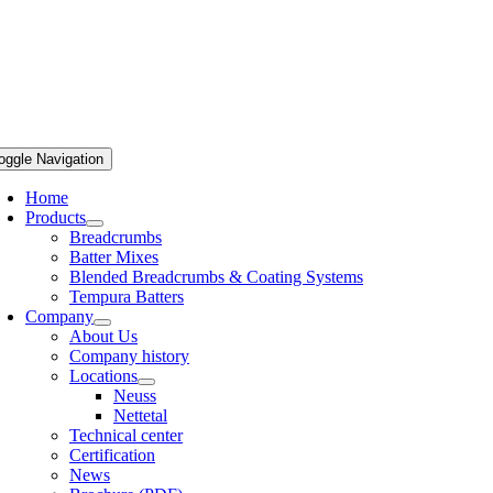
oggle Navigation
Home
Products
Breadcrumbs
Batter Mixes
Blended Breadcrumbs & Coating Systems
Tempura Batters
Company
About Us
Company history
Locations
Neuss
Nettetal
Technical center
Certification
News