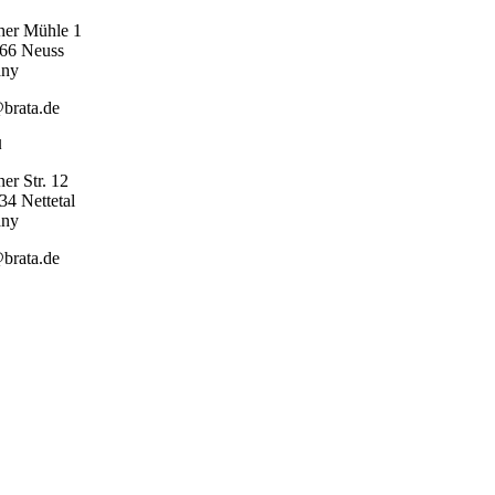
her Mühle 1
66 Neuss
any
brata.de
l
er Str. 12
4 Nettetal
any
brata.de