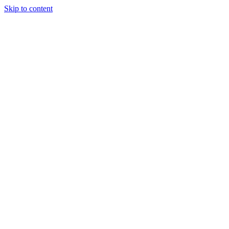
Skip to content