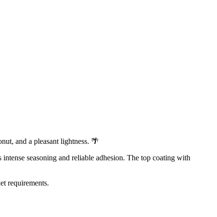
onut, and a pleasant lightness. 🌴
es intense seasoning and reliable adhesion. The top coating with
ket requirements.