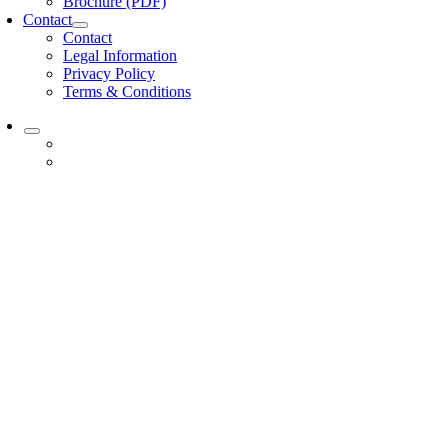
Brochure (PDF)
Contact
Contact
Legal Information
Privacy Policy
Terms & Conditions