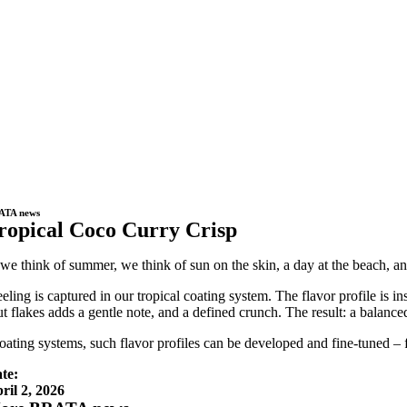
ATA news
ropical Coco Curry Crisp
e think of summer, we think of sun on the skin, a day at the beach, and t
eeling is captured in our tropical coating system. The flavor profile is 
t flakes adds a gentle note, and a defined crunch. The result: a balance
oating systems, such flavor profiles can be developed and fine-tuned – f
te:
ril 2, 2026