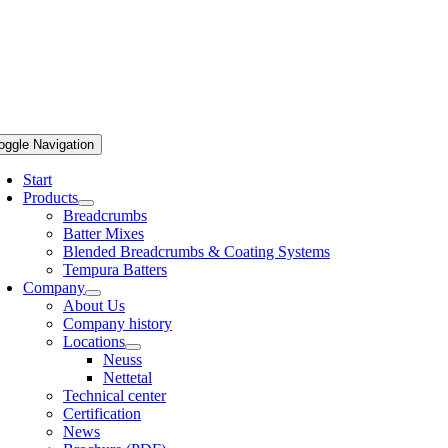
oggle Navigation
Start
Products
Breadcrumbs
Batter Mixes
Blended Breadcrumbs & Coating Systems
Tempura Batters
Company
About Us
Company history
Locations
Neuss
Nettetal
Technical center
Certification
News