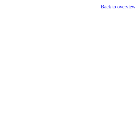
Back to overview