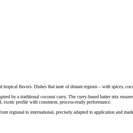
ropical flavors. Dishes that taste of distant regions – with spices, coc
inspired by a traditional coconut curry. The curry-based batter mix ensur
d, exotic profile with consistent, process-ready performance.
rom regional to international, precisely adapted to application and mar