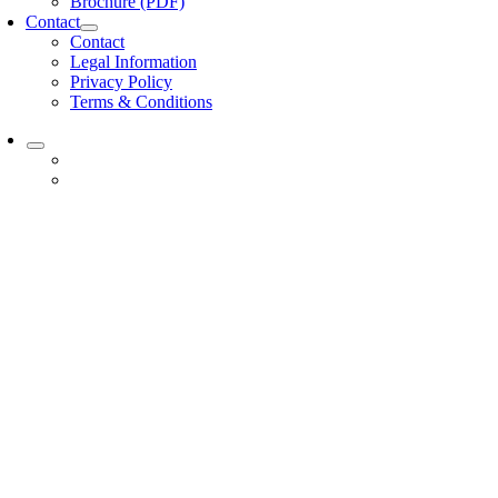
Brochure (PDF)
Contact
Contact
Legal Information
Privacy Policy
Terms & Conditions