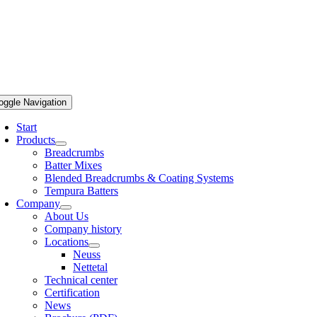
oggle Navigation
Start
Products
Breadcrumbs
Batter Mixes
Blended Breadcrumbs & Coating Systems
Tempura Batters
Company
About Us
Company history
Locations
Neuss
Nettetal
Technical center
Certification
News