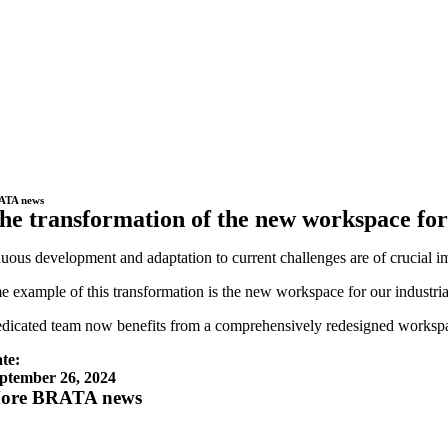
ATA news
he transformation of the new workspace for
uous development and adaptation to current challenges are of crucial
e example of this transformation is the new workspace for our industr
dicated team now benefits from a comprehensively redesigned workspace.
te:
ptember 26, 2024
ore BRATA news