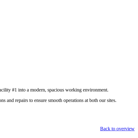
acility #1 into a modern, spacious working environment.
s and repairs to ensure smooth operations at both our sites.
Back to overview