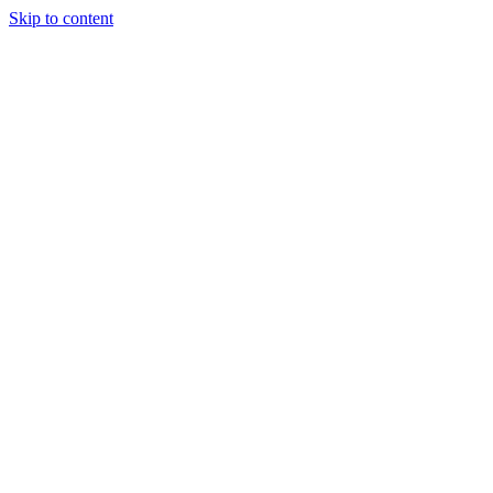
Skip to content