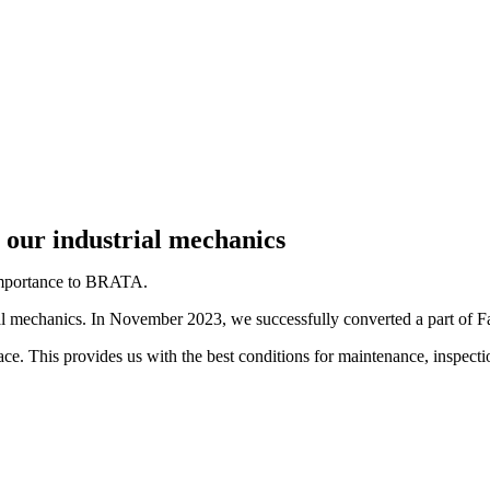
 our industrial mechanics
 importance to BRATA.
ial mechanics. In November 2023, we successfully converted a part of F
 This provides us with the best conditions for maintenance, inspection