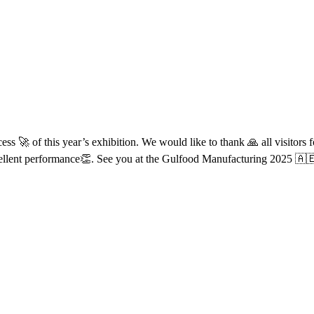
s 🚀 of this year’s exhibition. We would like to thank 🙏 all visitors f
ellent performance👏. See you at the Gulfood Manufacturing 2025 🇦