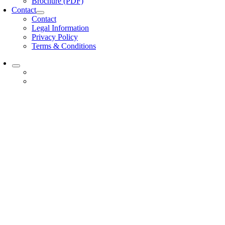
Brochure (PDF)
Contact
Contact
Legal Information
Privacy Policy
Terms & Conditions