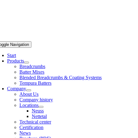
oggle Navigation
Start
Products
Breadcrumbs
Batter Mixes
Blended Breadcrumbs & Coating Systems
Tempura Batters
Company
About Us
Company history
Locations
Neuss
Nettetal
Technical center
Certification
News