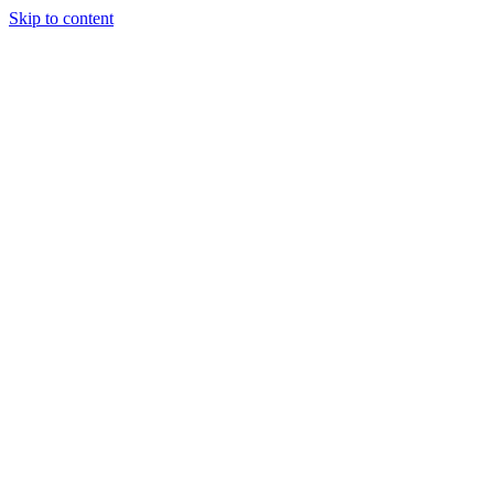
Skip to content