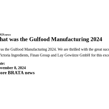
ATA news
hat was the Gulfood Manufacturing 2024
as the Gulfood Manufacturing 2024. We are thrilled with the great succes
ictoria Ingredients, Finan Group and Lay Gewürze GmbH for this exc
te:
vember 8, 2024
ore BRATA news