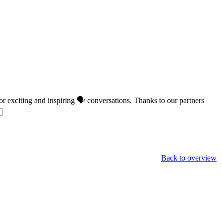
or exciting and inspiring 🗣 conversations. Thanks to our partners

Back to overview