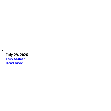
July 29, 2026
Tasty Seafood!
Read more