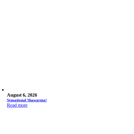
August 6, 2026
Sensational Shawarma!
Read more