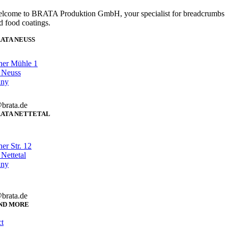
lcome to BRATA Produktion GmbH, your specialist for breadcrumbs
d food coatings.
ATA NEUSS
her Mühle 1
 Neuss
any
brata.de
ATA NETTETAL
er Str. 12
Nettetal
any
brata.de
ND MORE
t