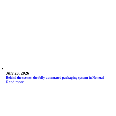
July 23, 2026
Behind the scenes: the fully automated packaging system in Nettetal
Read more