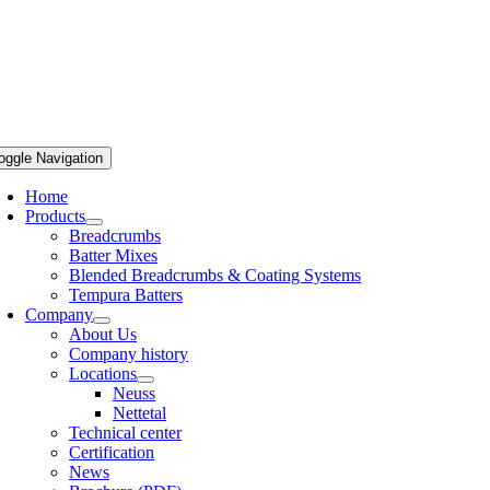
oggle Navigation
Home
Products
Breadcrumbs
Batter Mixes
Blended Breadcrumbs & Coating Systems
Tempura Batters
Company
About Us
Company history
Locations
Neuss
Nettetal
Technical center
Certification
News