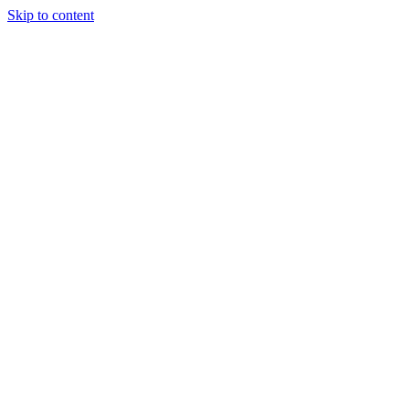
Skip to content