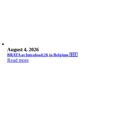
August 4, 2026
BRATA at Intrafood:26 in Belgium 🇧🇪
Read more