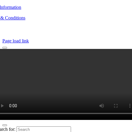
Information
 & Conditions
Page load link
arch for: