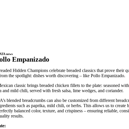
ATA news
ollo Empanizado
eaded Hidden Champions celebrate breaded classics that prove their qu
rom the spotlight: dishes worth discovering – like Pollo Empanizado.
exican classic brings breaded chicken fillets to the plate: seasoned with
a and mild chili, served with fresh salsa, lime wedges, and coriander.
s blended breadcrumbs can also be customized from different bread
gredients such as paprika, mild chili, or herbs. This allows us to create 
erfectly balanced color, texture, and crispiness – ensuring reliable, consi
ality results.
te: