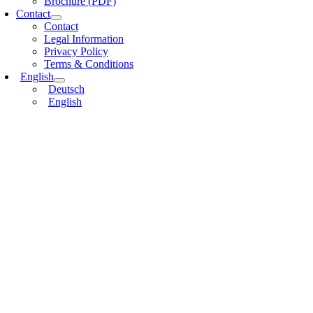
Brochure (PDF)
Contact
Contact
Legal Information
Privacy Policy
Terms & Conditions
English
Deutsch
English