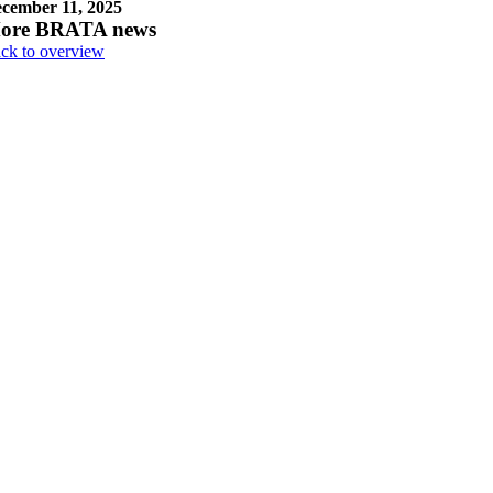
cember 11, 2025
ore BRATA news
ck to overview