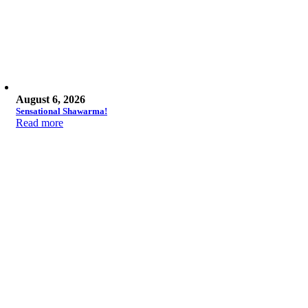
August 6, 2026
Sensational Shawarma!
Read more