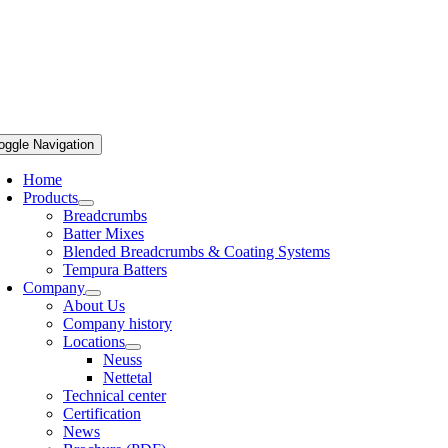
oggle Navigation
Home
Products
Breadcrumbs
Batter Mixes
Blended Breadcrumbs & Coating Systems
Tempura Batters
Company
About Us
Company history
Locations
Neuss
Nettetal
Technical center
Certification
News