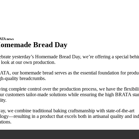
ATA news
omemade Bread Day
ebrate yesterday’s Homemade Bread Day, we’re offering a special behi
 look at our own production.
TA, our homemade bread serves as the essential foundation for produ
gh-quality breadcrumbs.
ing complete control over the production process, we have the flexibili
our customers tailor-made solutions while ensuring the high BRATA sta
ity.
ay, we combine traditional baking craftsmanship with state-of-the-art
logy—resulting in a product that excels both in artisanal quality and ind
ations.