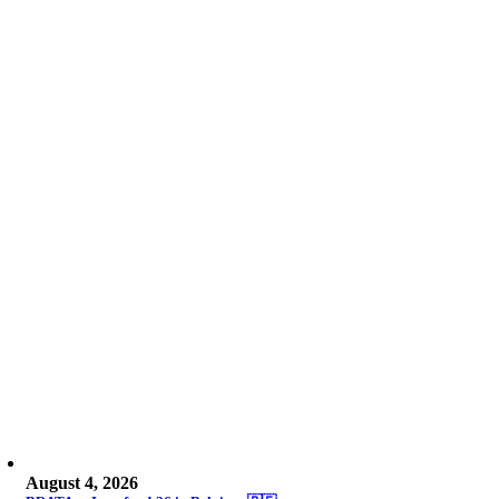
August 4, 2026