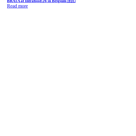
BRATA at Intrafood:26 in Belgium 🇧🇪
Read more