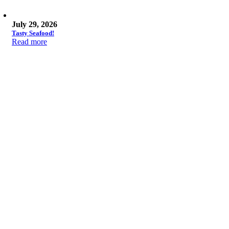
July 29, 2026
Tasty Seafood!
Read more