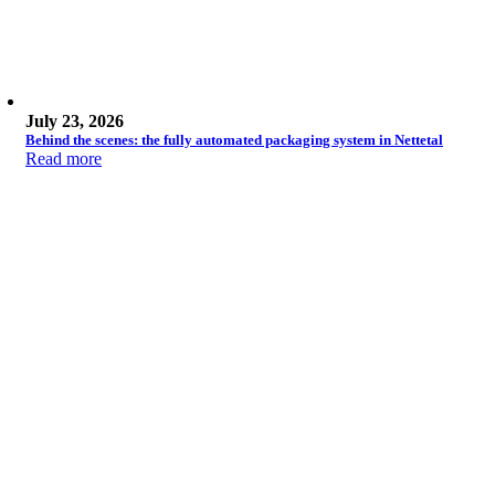
July 23, 2026
Behind the scenes: the fully automated packaging system in Nettetal
Read more