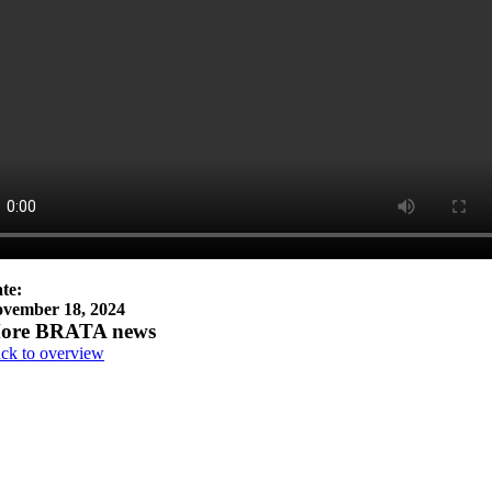
te:
vember 18, 2024
ore BRATA news
ck to overview