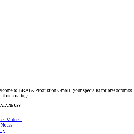
lcome to BRATA Produktion GmbH, your specialist for breadcrumbs
d food coatings.
ATA NEUSS
her Mühle 1
 Neuss
any