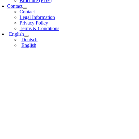
Brochure (PDF)
Contact
Contact
Legal Information
Privacy Policy
Terms & Conditions
English
Deutsch
English