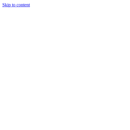
Skip to content