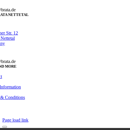
brata.de
ATA NETTETAL
er Str. 12
Nettetal
any
brata.de
ND MORE
t
Information
 & Conditions
Page load link