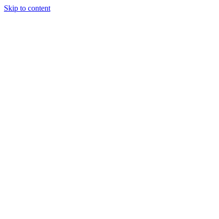
Skip to content