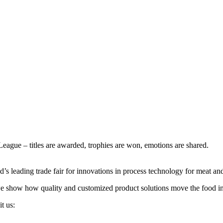
gue – titles are awarded, trophies are won, emotions are shared.
s leading trade fair for innovations in process technology for meat and 
 we show how quality and customized product solutions move the food in
t us: