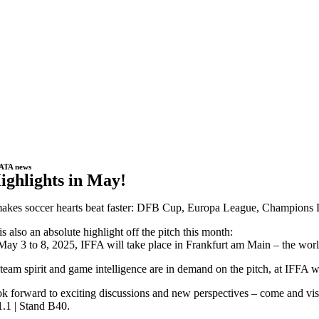
ATA news
ighlights in May!
kes soccer hearts beat faster: DFB Cup, Europa League, Champions Lea
is also an absolute highlight off the pitch this month:
ay 3 to 8, 2025, IFFA will take place in Frankfurt am Main – the world’
team spirit and game intelligence are in demand on the pitch, at IFFA
k forward to exciting discussions and new perspectives – come and visi
1.1 | Stand B40.