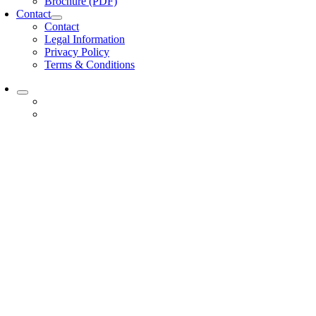
Brochure (PDF)
Contact
Contact
Legal Information
Privacy Policy
Terms & Conditions