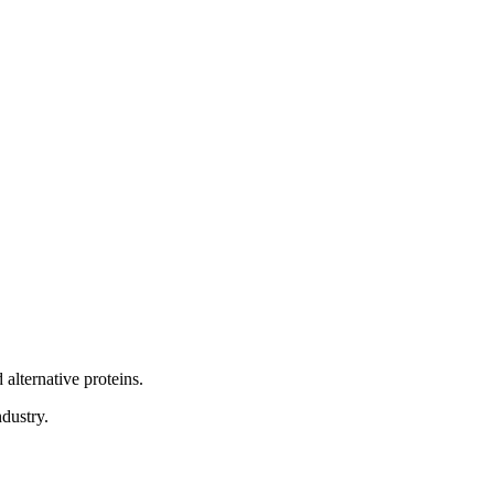
alternative proteins.
dustry.