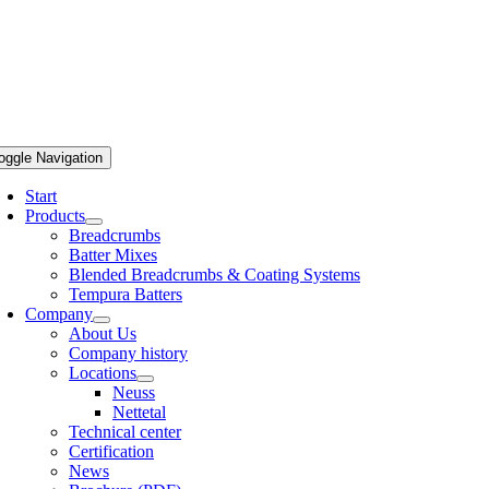
oggle Navigation
Start
Products
Breadcrumbs
Batter Mixes
Blended Breadcrumbs & Coating Systems
Tempura Batters
Company
About Us
Company history
Locations
Neuss
Nettetal
Technical center
Certification
News