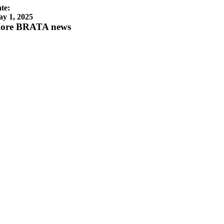
te:
y 1, 2025
ore BRATA news