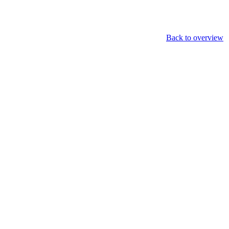
Back to overview