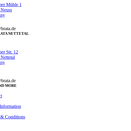
her Mühle 1
 Neuss
any
brata.de
ATA NETTETAL
er Str. 12
Nettetal
any
brata.de
ND MORE
t
Information
 & Conditions