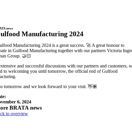
ATA news
ulfood Manufacturing 2024
lfood Manufacturing 2024 is a great success. 🚀 A great honour to
ipate in Gulfood Manufacturing together with our partners Victoria Ingr
inan Group. 🤝🏻
extensive and successful discussions with our partners and customers, 
d to welcoming you until tomorrow, the official end of Gulfood
cturing.
u tomorrow and we look forward to your visit. 👋🏽
te:
vember 6, 2024
ore BRATA news
ck to overview