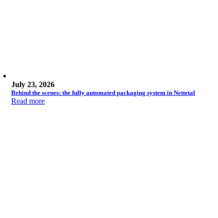
July 23, 2026
Behind the scenes: the fully automated packaging system in Nettetal
Read more