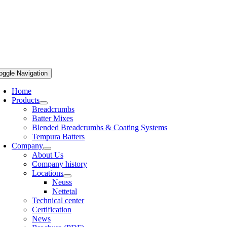
oggle Navigation
Home
Products
Breadcrumbs
Batter Mixes
Blended Breadcrumbs & Coating Systems
Tempura Batters
Company
About Us
Company history
Locations
Neuss
Nettetal
Technical center
Certification
News