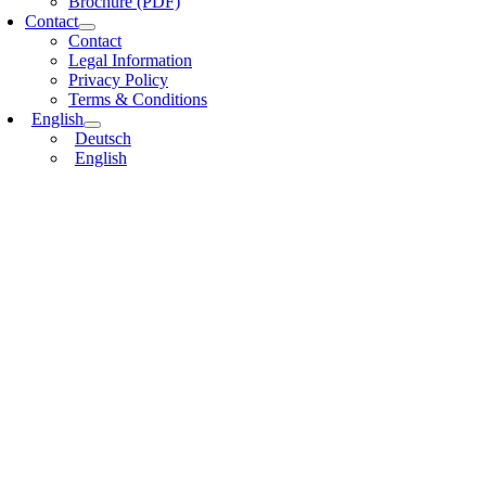
Brochure (PDF)
Contact
Contact
Legal Information
Privacy Policy
Terms & Conditions
English
Deutsch
English