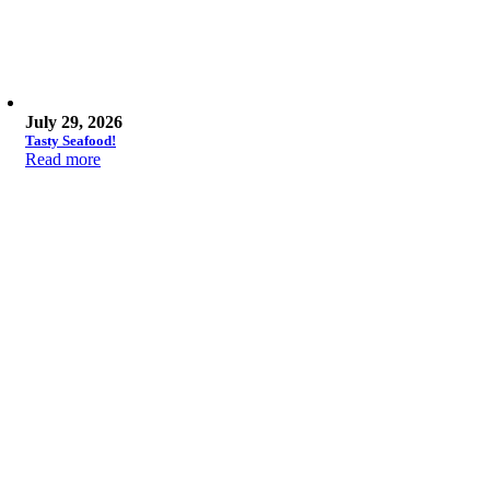
July 29, 2026
Tasty Seafood!
Read more