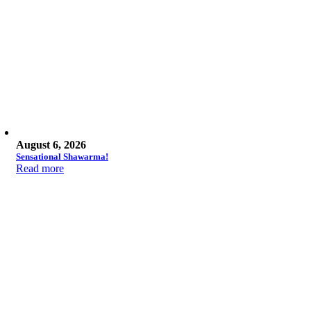
August 6, 2026
Sensational Shawarma!
Read more