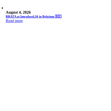
August 4, 2026
BRATA at Intrafood:26 in Belgium 🇧🇪
Read more