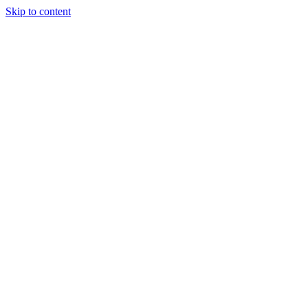
Skip to content