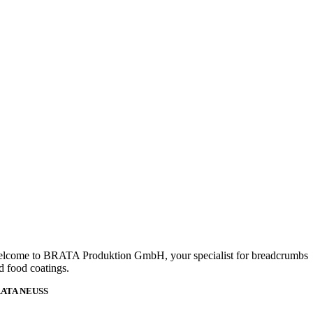
lcome to BRATA Produktion GmbH, your specialist for breadcrumbs
d food coatings.
ATA NEUSS