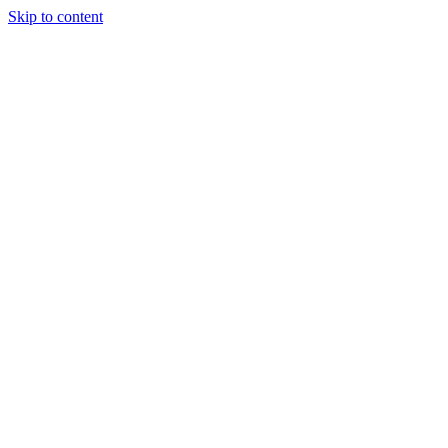
Skip to content