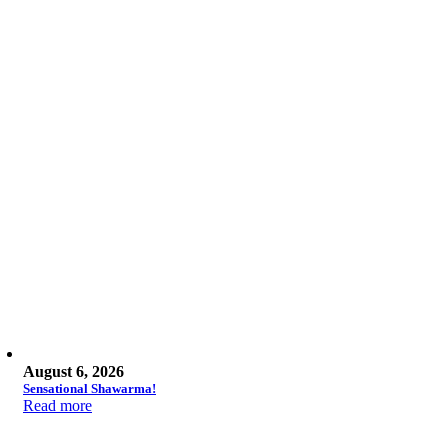
August 6, 2026
Sensational Shawarma!
Read more