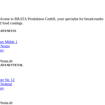
lcome to BRATA Produktion GmbH, your specialist for breadcrumbs
d food coatings.
ATA NEUSS
her Mühle 1
 Neuss
any
brata.de
ATA NETTETAL
er Str. 12
Nettetal
any
brata.de