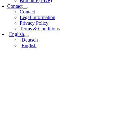
Brochure (PDF)
Contact
Contact
Legal Information
Privacy Policy
Terms & Conditions
English
Deutsch
English