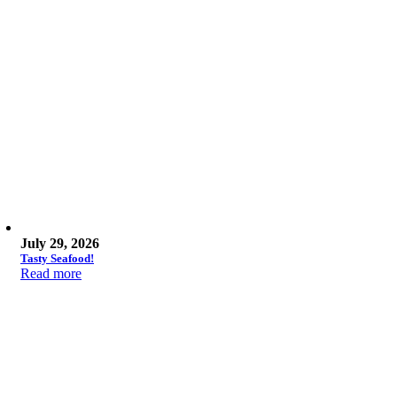
July 29, 2026
Tasty Seafood!
Read more