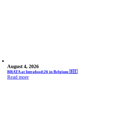
August 4, 2026
BRATA at Intrafood:26 in Belgium 🇧🇪
Read more