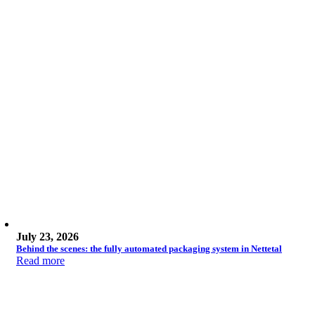
July 23, 2026
Behind the scenes: the fully automated packaging system in Nettetal
Read more