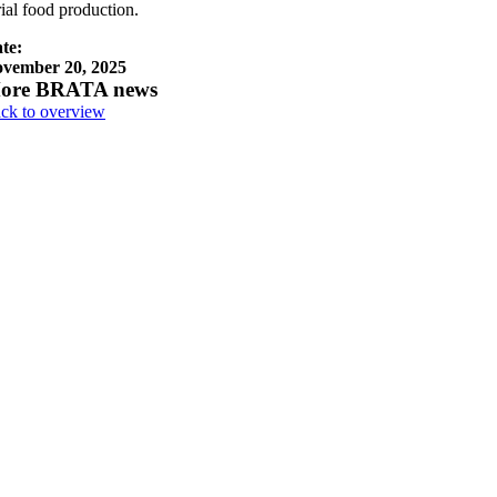
rial food production.
te:
vember 20, 2025
ore BRATA news
ck to overview