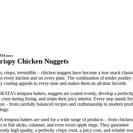
ATA news
rispy Chicken Nuggets
, crispy, irresistible – chicken nuggets have become a true snack classi
in every kitchen and on every plate. The combination of tender poultry
y coating appeals to every taste and makes them an all-time favorite.
RATA’s tempura batters, nuggets are coated evenly, develop a perfectly
crust during frying, and retain their juicy interior. Every step stands for
ion – from carefully balanced recipes and craftsmanship to modern prod
logy.
tempura batters are used for a wide range of products – from chicken
s to fish sticks, calamari, and even sweet apple rings. They guarantee
ently high quality, a perfectly crispy crust, a juicy core, and reliable resu