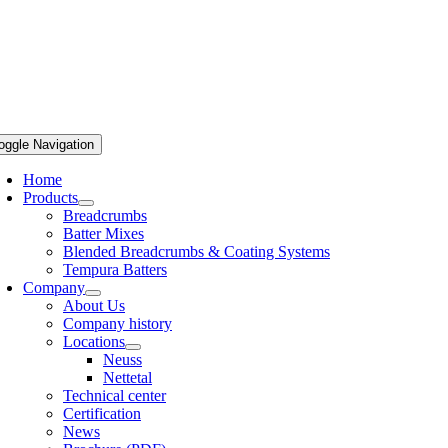
oggle Navigation
Home
Products
Breadcrumbs
Batter Mixes
Blended Breadcrumbs & Coating Systems
Tempura Batters
Company
About Us
Company history
Locations
Neuss
Nettetal
Technical center
Certification
News